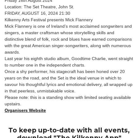
Friday 16th August 2024
Location: The Set Theatre, John St.
FRIDAY, AUGUST 16, 2024 21:30
Kilkenny Arts Festival presents Mick Flannery
Mick Flannery is one of Ireland’s most acclaimed songwriters and
singers, a master craftsman whose storytelling skills and
distinctive blend of folk, rock and blues have earned comparisons
with the great American singer-songwriters, along with numerous
awards.
Last year his eighth studio album, Goodtime Charlie, went straight
to number one in the independent charts.
Once a shy performer, his stagecraft has been honed over 20
years on the road, and the Set is the ideal venue in which to
savour his thoughtful lyrics and emotional delivery, all wrapped up
in that peerless, unmistakable voice.
Please note: this is a standing show with limited seating available
upstairs.
Organisers Website
To keep up-to-date with all events,
download "The Kilkenny App"