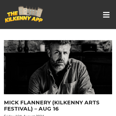
Whats On In Kilkenny
MICK FLANNERY (KILKENNY ARTS
FESTIVAL) – AUG 16