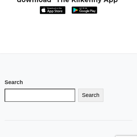
Search
Search