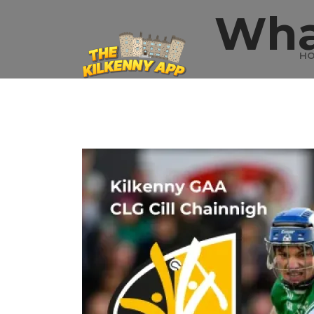
Wha
H