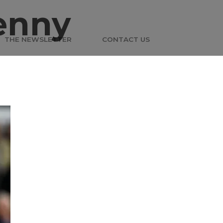
enny
THE NEWSLETTER
CONTACT US