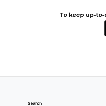
To keep up-to-
Search