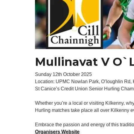
Mullinavat V O`L
Sunday 12th October 2025
Location: UPMC Nowlan Park, O’loughlin Rd,
St Canice’s Credit Union Senior Hurling Cha
Whether you’re a local or visiting Kilkenny, wh
Hurling matches take place all over Kilkenny ev
Embrace the passion and energy of this traditiona
Organisers Website