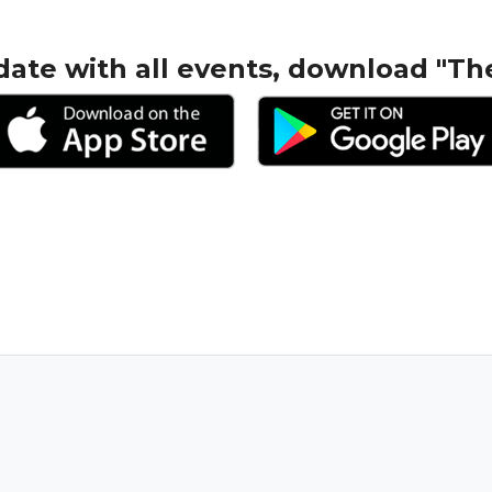
date with all events, download "Th