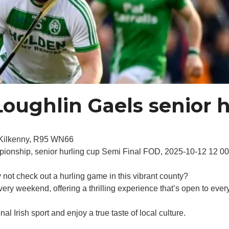
oughlin Gaels senior h
 Kilkenny, R95 WN66
mpionship, senior hurling cup Semi Final FOD, 2025-10-12 12 
y not check out a hurling game in this vibrant county?
ery weekend, offering a thrilling experience that’s open to ever
l Irish sport and enjoy a true taste of local culture.