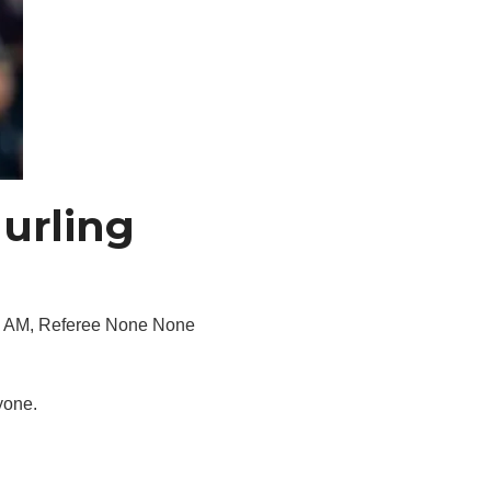
urling
00 AM, Referee None None
yone.