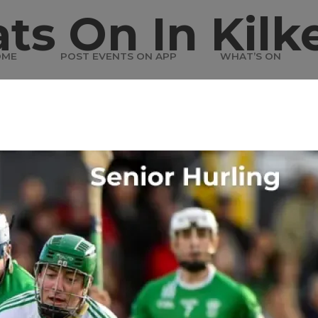
ts On In Kilk
OME
POST EVENTS ON APP
WHAT’S ON