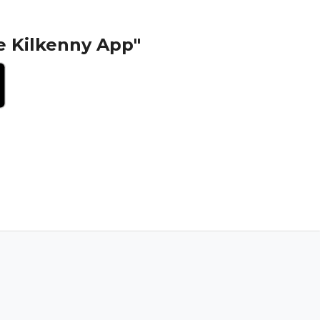
e Kilkenny App"