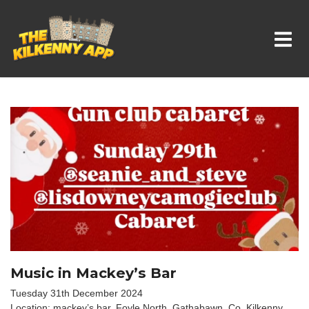
Whats On In Kilkenny
Music in Mackey’s Bar
Tuesday 31th December 2024
Location: mackey’s bar, Foyle North, Gathabawn, Co. Kilkenny,