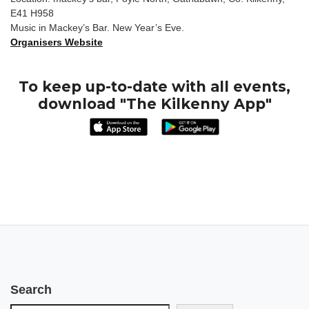
E41 H958
Music in Mackey’s Bar. New Year’s Eve.
Organisers Website
To keep up-to-date with all events,
download "The Kilkenny App"
Search