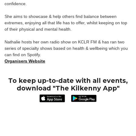
confidence.
She aims to showcase & help others find balance between
extremes, enjoying all that life has to offer, whilst keeping on top
of their physical and mental health.
Nathalie hosts her own radio show on KCLR FM & has ran two
series of specialty shows based on health & wellbeing which you
can find on Spotify.
Organisers Website
To keep up-to-date with all events,
download "The Kilkenny App"