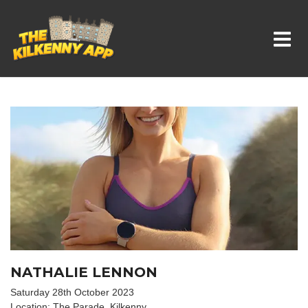
Whats On In Kilkenny
NATHALIE LENNON
Saturday 28th October 2023
Location: The Parade, Kilkenny