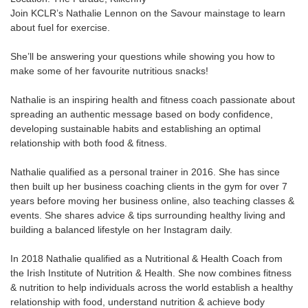
Join KCLR’s Nathalie Lennon on the Savour mainstage to learn
about fuel for exercise.
She’ll be answering your questions while showing you how to
make some of her favourite nutritious snacks!
Nathalie is an inspiring health and fitness coach passionate about
spreading an authentic message based on body confidence,
developing sustainable habits and establishing an optimal
relationship with both food & fitness.
Nathalie qualified as a personal trainer in 2016. She has since
then built up her business coaching clients in the gym for over 7
years before moving her business online, also teaching classes &
events. She shares advice & tips surrounding healthy living and
building a balanced lifestyle on her Instagram daily.
In 2018 Nathalie qualified as a Nutritional & Health Coach from
the Irish Institute of Nutrition & Health. She now combines fitness
& nutrition to help individuals across the world establish a healthy
relationship with food, understand nutrition & achieve body