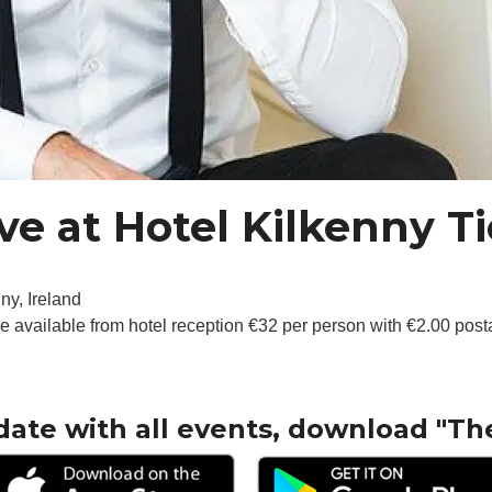
ve at Hotel Kilkenny Ti
ny, Ireland
re available from hotel reception €32 per person with €2.00 pos
date with all events, download "Th