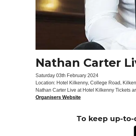
Nathan Carter Li
Saturday 03th February 2024
Location: Hotel Kilkenny, College Road, Kilken
Nathan Carter Live at Hotel Kilkenny Tickets a
Organisers Website
To keep up-to-