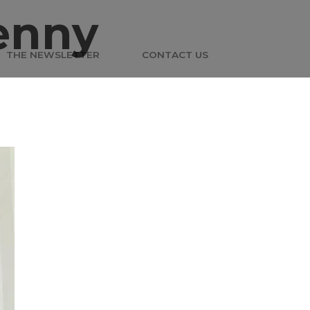
enny
THE NEWSLETTER
CONTACT US