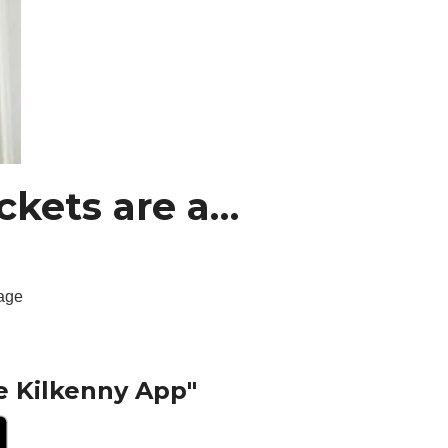
ckets are a…
tage
e Kilkenny App"