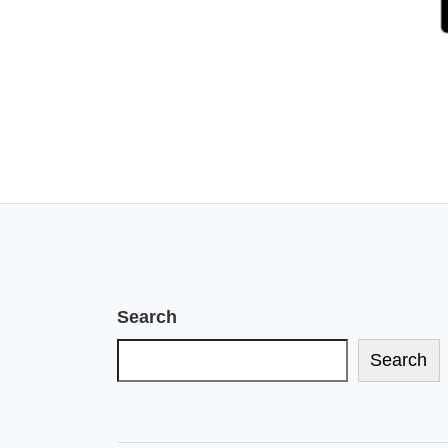
Search
Search