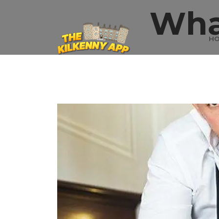
Wha
H