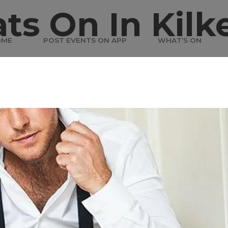
ts On In Kilk
OME
POST EVENTS ON APP
WHAT’S ON