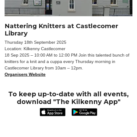
Nattering Knitters at Castlecomer
Library
Thursday 18th September 2025
Location: Kilkenny Castlecomer
18 Sep 2025 – 10:00 AM to 12:00 PM Join this talented bunch of
knitters for a knit and a cuppa every Thursday morning in
Castlecomer Library from 10am – 12pm.
Organisers Website
To keep up-to-date with all events,
download "The Kilkenny App"