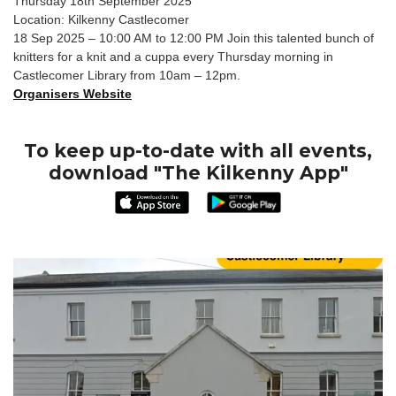
Thursday 18th September 2025
Location: Kilkenny Castlecomer
18 Sep 2025 – 10:00 AM to 12:00 PM Join this talented bunch of
knitters for a knit and a cuppa every Thursday morning in
Castlecomer Library from 10am – 12pm.
Organisers Website
To keep up-to-date with all events,
download "The Kilkenny App"