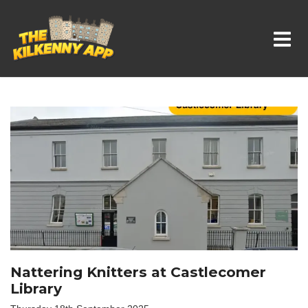
Whats On In Kilkenny
Nattering Knitters at Castlecomer
Library