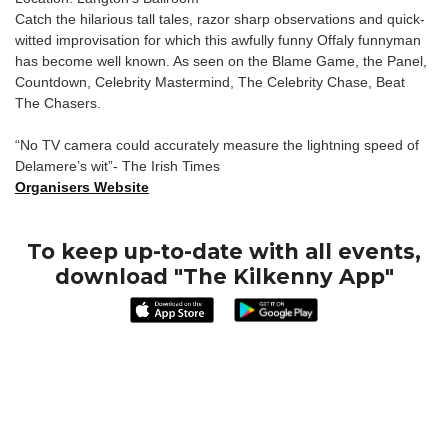
Catch the hilarious tall tales, razor sharp observations and quick-
witted improvisation for which this awfully funny Offaly funnyman
has become well known. As seen on the Blame Game, the Panel,
Countdown, Celebrity Mastermind, The Celebrity Chase, Beat
The Chasers.
“No TV camera could accurately measure the lightning speed of
Delamere’s wit”- The Irish Times
Organisers Website
To keep up-to-date with all events,
download "The Kilkenny App"