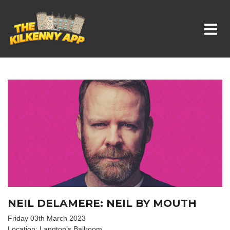
Whats On In Kilkenny
NEIL DELAMERE: NEIL BY MOUTH
Friday 03th March 2023
Location: Langton’s Ballroom