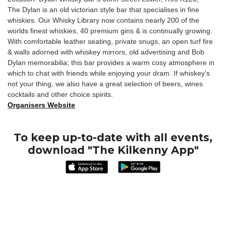
The Dylan is an old victorian style bar that specialises in fine
whiskies. Our Whisky Library now contains nearly 200 of the
worlds finest whiskies, 40 premium gins & is continually growing.
With comfortable leather seating, private snugs, an open turf fire
& walls adorned with whiskey mirrors, old advertising and Bob
Dylan memorabilia; this bar provides a warm cosy atmosphere in
which to chat with friends while enjoying your dram. If whiskey’s
not your thing, we also have a great selection of beers, wines
cocktails and other choice spirits.
Organisers Website
To keep up-to-date with all events,
download "The Kilkenny App"