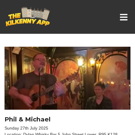
Whats On In Kilkenny
Phil & Michael
Sunday 27th July 2025
Location: Dylan Whisky Bar 5 John Street Lower, R95 K128,