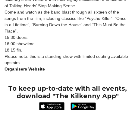
of Talking Heads’ Stop Making Sense.
Come and watch as the band blast through all sixteen of the
songs from the film, including classics like “Psycho Killer”, “Once
in a Lifetime”, “Burning Down the House” and “This Must Be the
Place”.
15:30 doors
16:00 showtime
18:15 fin.
Please note: this is a standing show with limited seating available
upstairs.
Organisers Website
To keep up-to-date with all events,
download "The Kilkenny App"