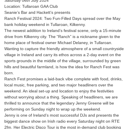
Saturday 06th July 2024
Location: Tullaroan GAA Club
Seanie’s Bar and Hackett’s presents
Ranch Festival 2024: Two Fun-Filled Days spread over the May
bank holiday weekend in Tullaroan, Kilkenny.
The newest addition to Ireland’s festival scene, only a 15-minute
drive from Kilkenny city. The “Ranch” is a nickname given to the
home place of festival owner Michael Delaney, in Tullaroan.
Wanting to capture the friendly atmosphere of a small countryside
village in Ireland and carry its ethos across a 2-day event on the
sports grounds in the middle of the village, surrounded by green
hills and beautiful farmland, is how the idea for Ranch Fest was
born.
Ranch Fest promises a laid-back vibe complete with food, drinks,
local music, free parking, and two major headliners over the
weekend. An ideal set-up and location to enjoy the festivities
without worrying about a thing. Speaking of headliners, we are
thrilled to announce that the legendary Jenny Greene will be
performing on Sunday night to wrap up the weekend.
Jenny is one of Ireland’s most successful DJs and presents the
biggest dance show on Irish radio every Saturday night on RTE
2fm. Her Electric Disco Tour is the most in-demand club booking