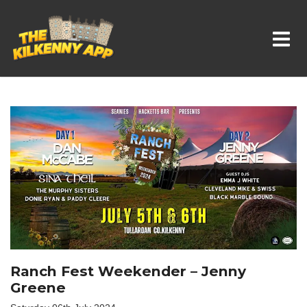
Whats On In Kilkenny
Ranch Fest Weekender – Jenny
Greene