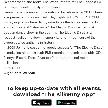
Records when she broke The World Record for The Longest DJ
Set playing continuously for 75 hours.
Jenny made the move to the national broadcaster in 2007 where
she presents Friday and Saturday nights 7-10PM on RTÉ 2FM.
Friday nights is where Jenny introduces the hottest new tracks
and remixes and Saturday is ‘The Electric Disco’ – the most
popular dance show in the country. The Electric Disco is a
request-fuelled trip down memory lane for three hours of the
biggest dance anthems in history.
In 2009 Jenny released the hugely successful ‘The Electric Disco’
compilation album through EMI records, an unmixed double CD of
Jenny’s Electric Disco favorites from her personal record
collection.
In 2011 ‘Th
Organisers Website
To keep up-to-date with all events,
download "The Kilkenny App"