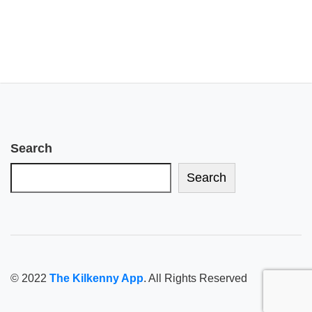
Search
Search
© 2022
The Kilkenny App
. All Rights Reserved