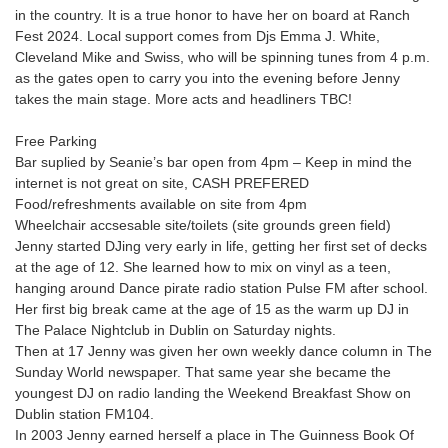
in the country. It is a true honor to have her on board at Ranch
Fest 2024. Local support comes from Djs Emma J. White,
Cleveland Mike and Swiss, who will be spinning tunes from 4 p.m.
as the gates open to carry you into the evening before Jenny
takes the main stage. More acts and headliners TBC!
Free Parking
Bar suplied by Seanie’s bar open from 4pm – Keep in mind the
internet is not great on site, CASH PREFERED
Food/refreshments available on site from 4pm
Wheelchair accsesable site/toilets (site grounds green field)
Jenny started DJing very early in life, getting her first set of decks
at the age of 12. She learned how to mix on vinyl as a teen,
hanging around Dance pirate radio station Pulse FM after school.
Her first big break came at the age of 15 as the warm up DJ in
The Palace Nightclub in Dublin on Saturday nights.
Then at 17 Jenny was given her own weekly dance column in The
Sunday World newspaper. That same year she became the
youngest DJ on radio landing the Weekend Breakfast Show on
Dublin station FM104.
In 2003 Jenny earned herself a place in The Guinness Book Of