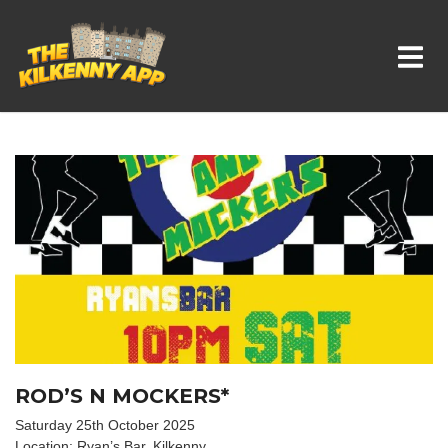
Whats On In Kilkenny
ROD’S N MOCKERS*
Saturday 25th October 2025
Location: Ryan’s Bar, Kilkenny