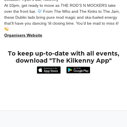
At 10pm, get ready to move as THE ROD’S N MOCKERS take
over the front bar.
From The Who and The Kinks to The Jam,
these Dublin lads bring pure mod magic and ska-fueled energy
that’ll have you dancing ‘til closing time. You’d be mad to miss it!
Organisers Website
To keep up-to-date with all events,
download "The Kilkenny App"