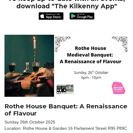
download "The Kilkenny App"
Rothe House Banquet: A Renaissance
of Flavour
Sunday 26th October 2025
Location: Rothe House & Garden 16 Parliament Street R95 P89C