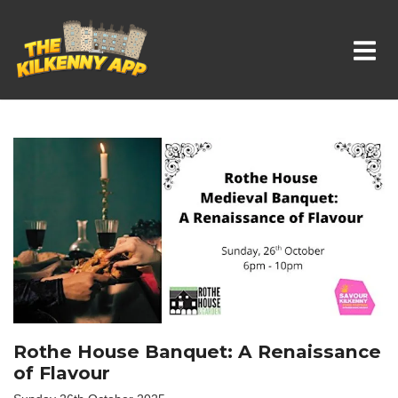
Whats On In Kilkenny
Rothe House Banquet: A Renaissance
of Flavour