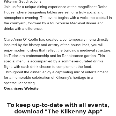
Kilkenny Get directions
Join us for a unique dining experience at the magnificent Rothe
House, where banqueting tables are set for a truly social and
atmospheric evening. The event begins with a welcome cocktail in
the courtyard, followed by a four-course Medieval dinner and
drinks with a difference.
Clare Anne O’ Keeffe has created a contemporary menu directly
inspired by the history and artistry of the house itself, you will
enjoy modern dishes that reflect the building’s medieval structure,
its Tudor-era craftsmanship and its Renaissance garden. This
special menu is accompanied by a sommelier-curated drinks
flight, with each drink chosen to complement the food.
Throughout the dinner, enjoy a captivating mix of entertainment
for a memorable celebration of Kilkenny’s heritage in a
spectacular setting.
Organisers Website
To keep up-to-date with all events,
download "The Kilkenny App"