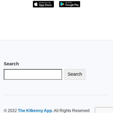
Search
Search
© 2022
The Kilkenny App
. All Rights Reserved