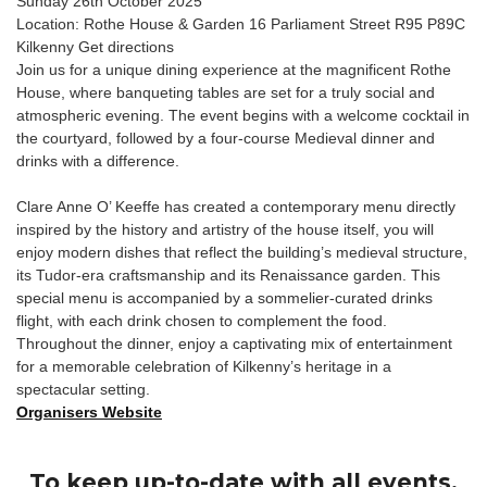
Sunday 26th October 2025
Location: Rothe House & Garden 16 Parliament Street R95 P89C
Kilkenny Get directions
Join us for a unique dining experience at the magnificent Rothe
House, where banqueting tables are set for a truly social and
atmospheric evening. The event begins with a welcome cocktail in
the courtyard, followed by a four-course Medieval dinner and
drinks with a difference.
Clare Anne O’ Keeffe has created a contemporary menu directly
inspired by the history and artistry of the house itself, you will
enjoy modern dishes that reflect the building’s medieval structure,
its Tudor-era craftsmanship and its Renaissance garden. This
special menu is accompanied by a sommelier-curated drinks
flight, with each drink chosen to complement the food.
Throughout the dinner, enjoy a captivating mix of entertainment
for a memorable celebration of Kilkenny’s heritage in a
spectacular setting.
Organisers Website
To keep up-to-date with all events,