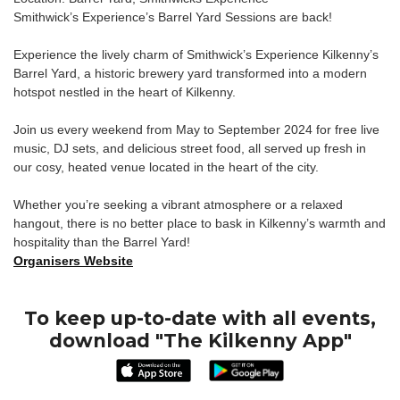
Smithwick’s Experience’s Barrel Yard Sessions are back!
Experience the lively charm of Smithwick’s Experience Kilkenny’s
Barrel Yard, a historic brewery yard transformed into a modern
hotspot nestled in the heart of Kilkenny.
Join us every weekend from May to September 2024 for free live
music, DJ sets, and delicious street food, all served up fresh in
our cosy, heated venue located in the heart of the city.
Whether you’re seeking a vibrant atmosphere or a relaxed
hangout, there is no better place to bask in Kilkenny’s warmth and
hospitality than the Barrel Yard!
Organisers Website
To keep up-to-date with all events,
download "The Kilkenny App"