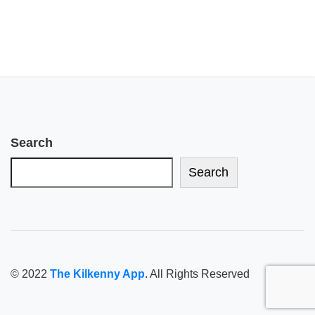
Search
Search
© 2022
The Kilkenny App
. All Rights Reserved