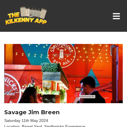
Whats On In Kilkenny
Savage Jim Breen
Saturday 11th May 2024
Location: Barrel Yard, Smithwicks Experience