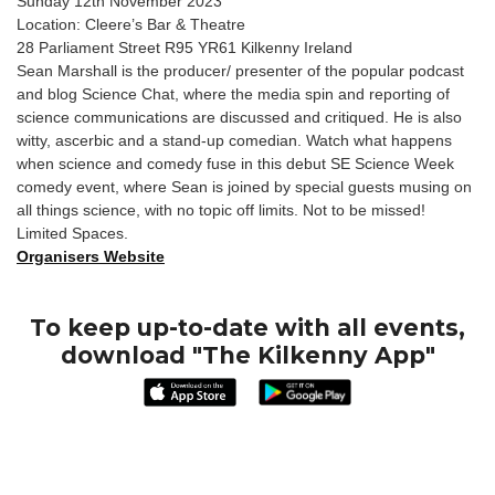
Sunday 12th November 2023
Location: Cleere’s Bar & Theatre
28 Parliament Street R95 YR61 Kilkenny Ireland
Sean Marshall is the producer/ presenter of the popular podcast
and blog Science Chat, where the media spin and reporting of
science communications are discussed and critiqued. He is also
witty, ascerbic and a stand-up comedian. Watch what happens
when science and comedy fuse in this debut SE Science Week
comedy event, where Sean is joined by special guests musing on
all things science, with no topic off limits. Not to be missed!
Limited Spaces.
Organisers Website
To keep up-to-date with all events,
download "The Kilkenny App"