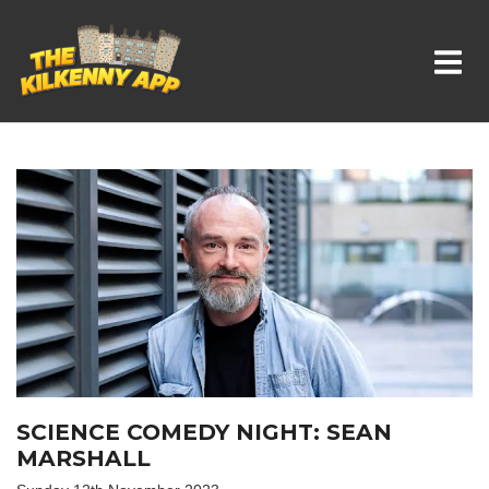
Whats On In Kilkenny
SCIENCE COMEDY NIGHT: SEAN
MARSHALL