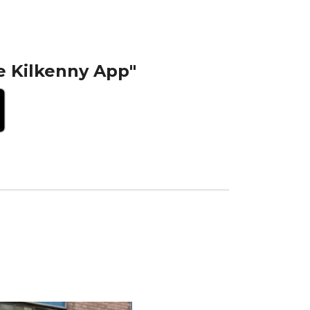
e Kilkenny App"