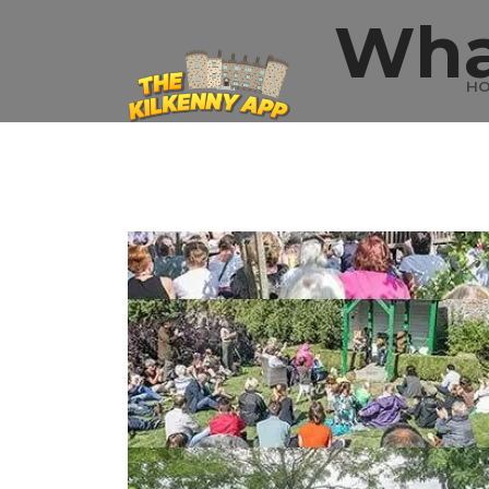
Wha
H