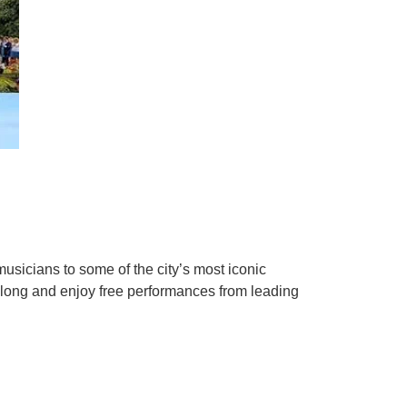
musicians to some of the city’s most iconic
 along and enjoy free performances from leading