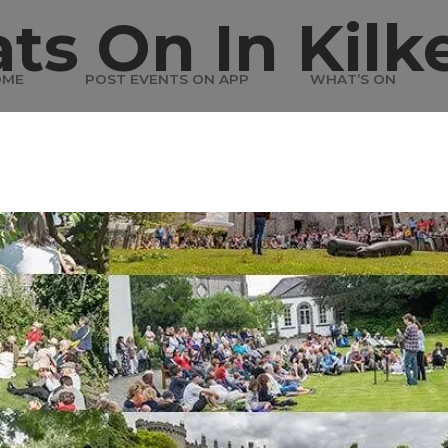
ts On In Kilk
OME
POST EVENTS ON APP
WHAT’S ON