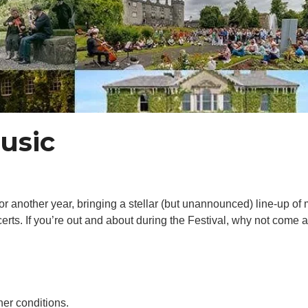
usic
r another year, bringing a stellar (but unannounced) line-up of 
certs. If you’re out and about during the Festival, why not come
er conditions.