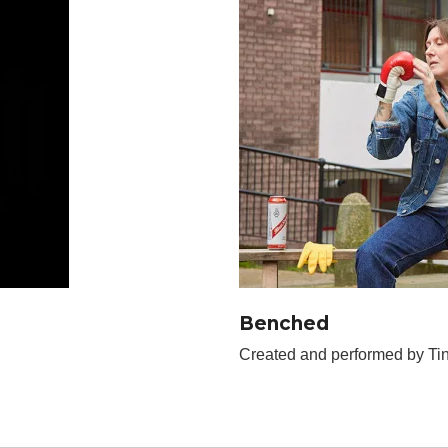
Benched
Created and performed by Tin