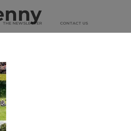
enny
THE NEWSLETTER
CONTACT US