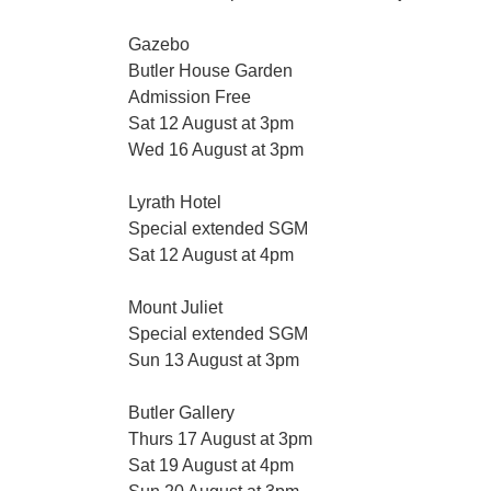
Gazebo
Butler House Garden
Admission Free
Sat 12 August at 3pm
Wed 16 August at 3pm
Lyrath Hotel
Special extended SGM
Sat 12 August at 4pm
Mount Juliet
Special extended SGM
Sun 13 August at 3pm
Butler Gallery
Thurs 17 August at 3pm
Sat 19 August at 4pm