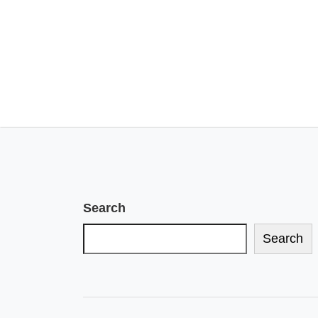
Search
Search