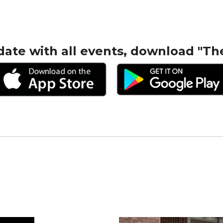
date with all events, download "Th