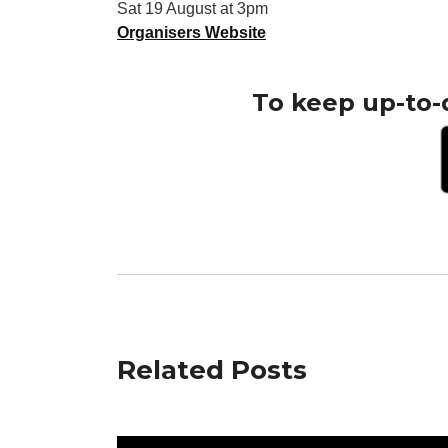
Sat 19 August at 3pm
Organisers Website
To keep up-to-
Related Posts