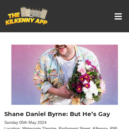
Whats On In Kilkenny
Shane Daniel Byrne: But He’s Gay
Sunday 05th May 2024
Location: Watergate Theatre, Parliament Street, Kilkenny. R95