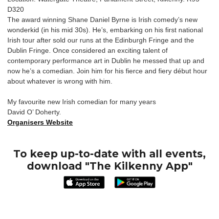
D320
The award winning Shane Daniel Byrne is Irish comedy’s new
wonderkid (in his mid 30s). He’s, embarking on his first national
Irish tour after sold our runs at the Edinburgh Fringe and the
Dublin Fringe. Once considered an exciting talent of
contemporary performance art in Dublin he messed that up and
now he’s a comedian. Join him for his fierce and fiery début hour
about whatever is wrong with him.
My favourite new Irish comedian for many years
David O’ Doherty.
Organisers Website
To keep up-to-date with all events,
download "The Kilkenny App"