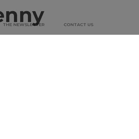
enny
THE NEWSLETTER
CONTACT US