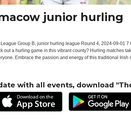
ilmacow junior hurling
 League Group B, junior hurling league Round 4, 2024-09-01 
eck out a hurling game in this vibrant county? Hurling matches t
eryone. Embrace the passion and energy of this traditional Irish s
date with all events, download "Th