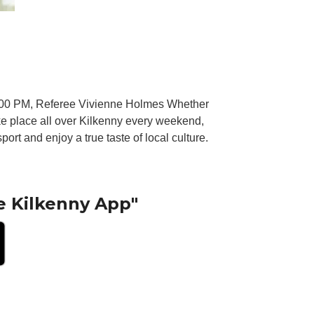
7 00 PM, Referee Vivienne Holmes Whether
ake place all over Kilkenny every weekend,
port and enjoy a true taste of local culture.
e Kilkenny App"