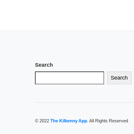
Search
Search
© 2022
The Kilkenny App
. All Rights Reserved