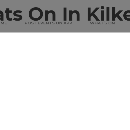
ts On In Kilk
OME
POST EVENTS ON APP
WHAT’S ON