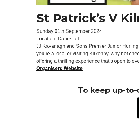
St Patrick’s V K
Sunday 01th September 2024
Location: Danesfort
JJ Kavanagh and Sons Premier Junior Hurling
you’re a local or visiting Kilkenny, why not ch
offering a thrilling experience that’s open to ev
Organisers Website
To keep up-to-