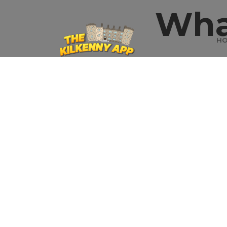
Wha
H