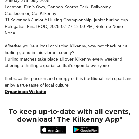
Sunday 27th July 2025
Location: Erin’s Own, Cannon Kearns Park, Ballycomy,
Castlecomer, Co. Kilkenny
JJ Kavanagh Junior A Hurling Championship, junior hurling cup
Relegation Final FOD, 2025-07-27 12 00 PM, Referee None
None
Whether you’re a local or visiting Kilkenny, why not check out a
hurling game in this vibrant county?
Hurling matches take place all over Kilkenny every weekend,
offering a thrilling experience that’s open to everyone.
Embrace the passion and energy of this traditional Irish sport and
enjoy a true taste of local culture.
Organisers Website
To keep up-to-date with all events,
download "The Kilkenny App"