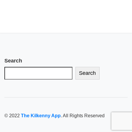
Search
Search
© 2022
The Kilkenny App
. All Rights Reserved