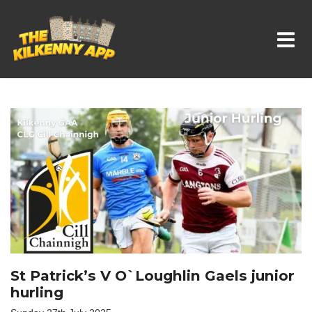
Whats On In Kilkenny
St Patrick’s V O`Loughlin Gaels junior
hurling