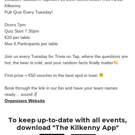
Kilkenny
Pub Quiz Every Tuesday!
Doors 7pm
Quiz Start 7.30pm
€20 per table
Max 6 Participants per table
Join us every Tuesday for Trivia on Tap, where the questions are
hot, the beer is cold, and your random facts finally matter
First prize = €50 voucher to the best spot in town
Book through the link in our bio and have your team names
ready… sound ✌️
Organisers Website
To keep up-to-date with all events,
download "The Kilkenny App"