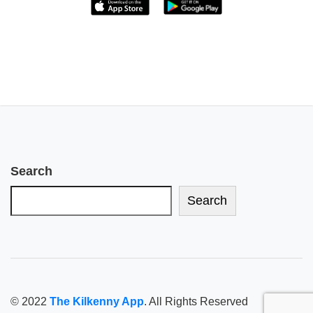
Search
Search
© 2022
The Kilkenny App
. All Rights Reserved