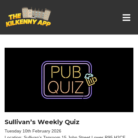
Whats On In Kilkenny
Sullivan’s Weekly Quiz
Tuesday 10th February 2026
Location: Sullivan’s Taproom 15 John Street Lower R95 H2CE