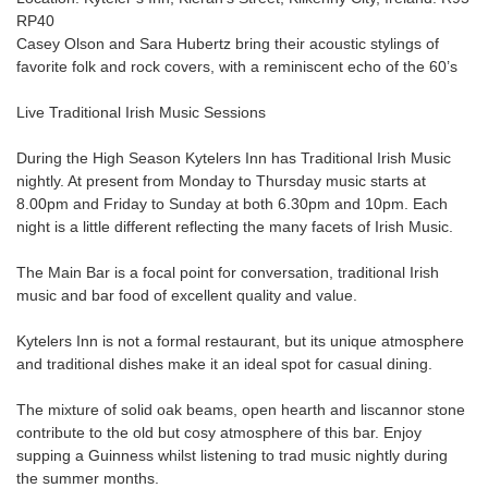
RP40
Casey Olson and Sara Hubertz bring their acoustic stylings of
favorite folk and rock covers, with a reminiscent echo of the 60’s
Live Traditional Irish Music Sessions
During the High Season Kytelers Inn has Traditional Irish Music
nightly. At present from Monday to Thursday music starts at
8.00pm and Friday to Sunday at both 6.30pm and 10pm. Each
night is a little different reflecting the many facets of Irish Music.
The Main Bar is a focal point for conversation, traditional Irish
music and bar food of excellent quality and value.
Kytelers Inn is not a formal restaurant, but its unique atmosphere
and traditional dishes make it an ideal spot for casual dining.
The mixture of solid oak beams, open hearth and liscannor stone
contribute to the old but cosy atmosphere of this bar. Enjoy
supping a Guinness whilst listening to trad music nightly during
the summer months.