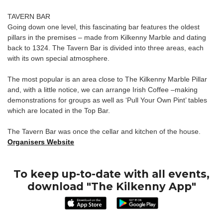
TAVERN BAR
Going down one level, this fascinating bar features the oldest
pillars in the premises – made from Kilkenny Marble and dating
back to 1324. The Tavern Bar is divided into three areas, each
with its own special atmosphere.
The most popular is an area close to The Kilkenny Marble Pillar
and, with a little notice, we can arrange Irish Coffee –making
demonstrations for groups as well as ‘Pull Your Own Pint’ tables
which are located in the Top Bar.
The Tavern Bar was once the cellar and kitchen of the house.
Organisers Website
To keep up-to-date with all events,
download "The Kilkenny App"