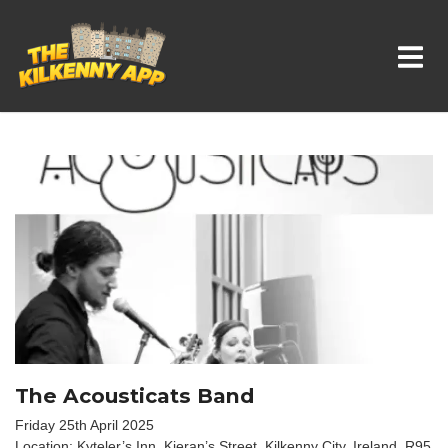
Whats On In Kilkenny
The Acousticats Band
Friday 25th April 2025
Location: Kyteler’s Inn, Kieran’s Street, Kilkenny City, Ireland. R95