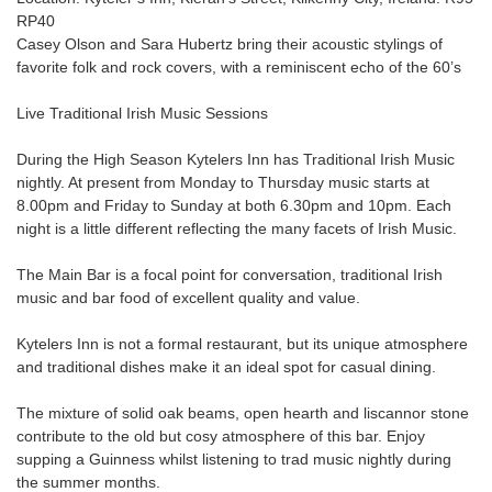
RP40
Casey Olson and Sara Hubertz bring their acoustic stylings of
favorite folk and rock covers, with a reminiscent echo of the 60’s
Live Traditional Irish Music Sessions
During the High Season Kytelers Inn has Traditional Irish Music
nightly. At present from Monday to Thursday music starts at
8.00pm and Friday to Sunday at both 6.30pm and 10pm. Each
night is a little different reflecting the many facets of Irish Music.
The Main Bar is a focal point for conversation, traditional Irish
music and bar food of excellent quality and value.
Kytelers Inn is not a formal restaurant, but its unique atmosphere
and traditional dishes make it an ideal spot for casual dining.
The mixture of solid oak beams, open hearth and liscannor stone
contribute to the old but cosy atmosphere of this bar. Enjoy
supping a Guinness whilst listening to trad music nightly during
the summer months.