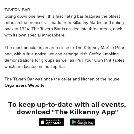
TAVERN BAR
Going down one level, this fascinating bar features the oldest
pillars in the premises – made from Kilkenny Marble and dating
back to 1324. The Tavern Bar is divided into three areas, each
with its own special atmosphere.
The most popular is an area close to The Kilkenny Marble Pillar
and, with a little notice, we can arrange Irish Coffee –making
demonstrations for groups as well as ‘Pull Your Own Pint’ tables
which are located in the Top Bar.
The Tavern Bar was once the cellar and kitchen of the house.
Organisers Website
To keep up-to-date with all events,
download "The Kilkenny App"