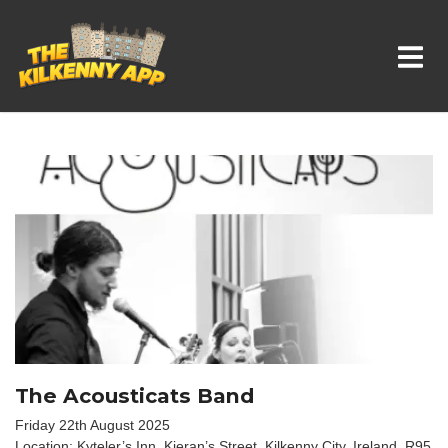
Whats On In Kilkenny
The Acousticats Band
Friday 22th August 2025
Location: Kyteler’s Inn, Kieran’s Street, Kilkenny City, Ireland. R95