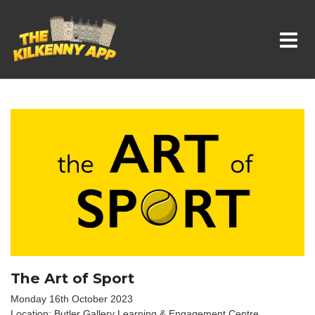
Whats On In Kilkenny
The Art of Sport
Monday 16th October 2023
Location: Butler Gallery Learning & Engagement Centre