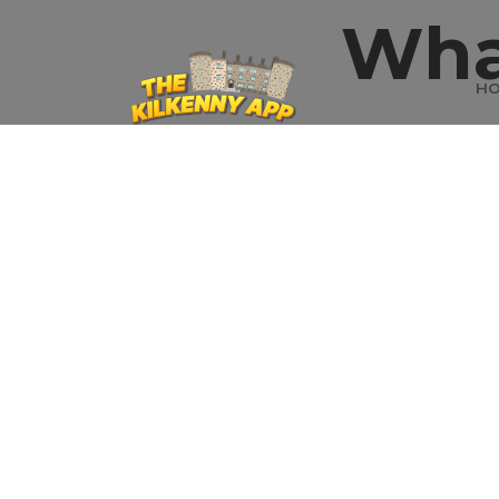
Wha
H