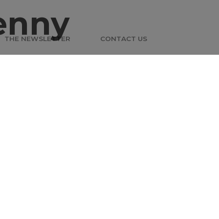
enny
THE NEWSLETTER
CONTACT US