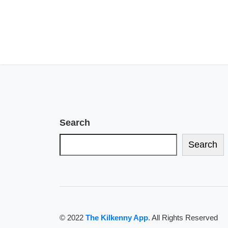
Search
Search
© 2022
The Kilkenny App
. All Rights Reserved