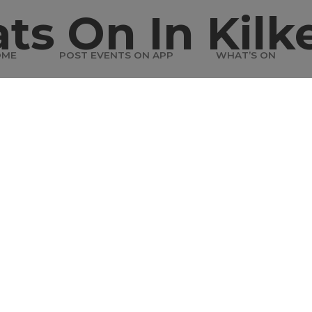
ts On In Kilk
OME
POST EVENTS ON APP
WHAT’S ON