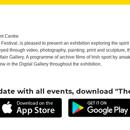
nt Centre
 Festival, is pleased to present an exhibition exploring the spiri
yed through video, photography, painting, print and sculpture, th
r Main Gallery. A programme of archive films of Irish sport by am
iew in the Digital Gallery throughout the exhibition.
date with all events, download "Th