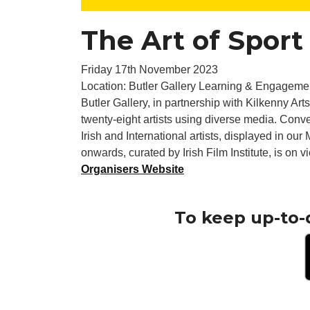
The Art of Sport
Friday 17th November 2023
Location: Butler Gallery Learning & Engageme
Butler Gallery, in partnership with Kilkenny Arts
twenty-eight artists using diverse media. Conve
Irish and International artists, displayed in ou
onwards, curated by Irish Film Institute, is on v
Organisers Website
To keep up-to-