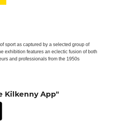
t of sport as captured by a selected group of
e exhibition features an eclectic fusion of both
ateurs and professionals from the 1950s
e Kilkenny App"