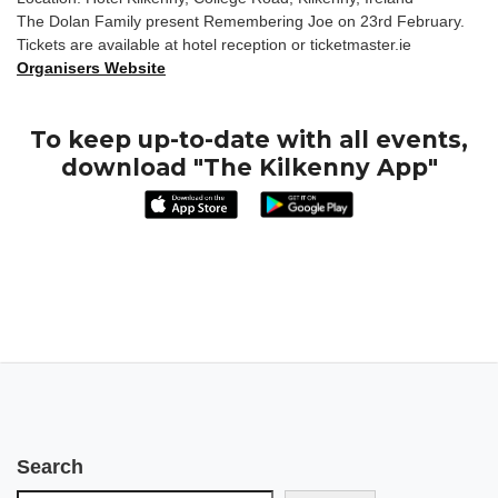
The Dolan Family present Remembering Joe on 23rd February.
Tickets are available at hotel reception or ticketmaster.ie
Organisers Website
To keep up-to-date with all events,
download "The Kilkenny App"
Search