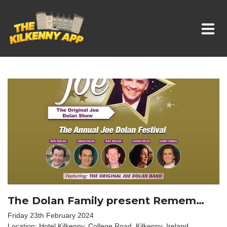
Whats On In Kilkenny
The Dolan Family present Remem…
Friday 23th February 2024
Location: Hotel Kilkenny, College Road, Kilkenny, Ireland