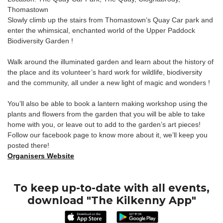
Thomastown
Slowly climb up the stairs from Thomastown’s Quay Car park and
enter the whimsical, enchanted world of the Upper Paddock
Biodiversity Garden !
Walk around the illuminated garden and learn about the history of
the place and its volunteer’s hard work for wildlife, biodiversity
and the community, all under a new light of magic and wonders !
You’ll also be able to book a lantern making workshop using the
plants and flowers from the garden that you will be able to take
home with you, or leave out to add to the garden’s art pieces!
Follow our facebook page to know more about it, we’ll keep you
posted there!
Organisers Website
To keep up-to-date with all events,
download "The Kilkenny App"