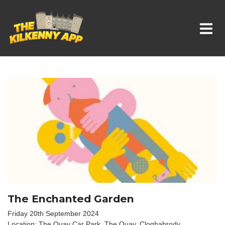
Whats On In Kilkenny
The Enchanted Garden
Friday 20th September 2024
Location: The Quay Car Park, The Quay, Cloghabrody,