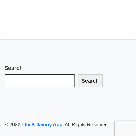
Search
Search
© 2022
The Kilkenny App
. All Rights Reserved