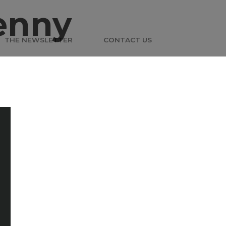
enny
THE NEWSLETTER
CONTACT US