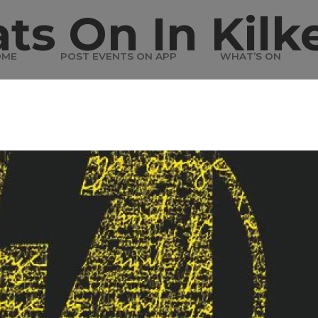
ts On In Kilk
OME
POST EVENTS ON APP
WHAT’S ON