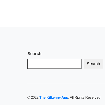
Search
Search
© 2022
The Kilkenny App
. All Rights Reserved