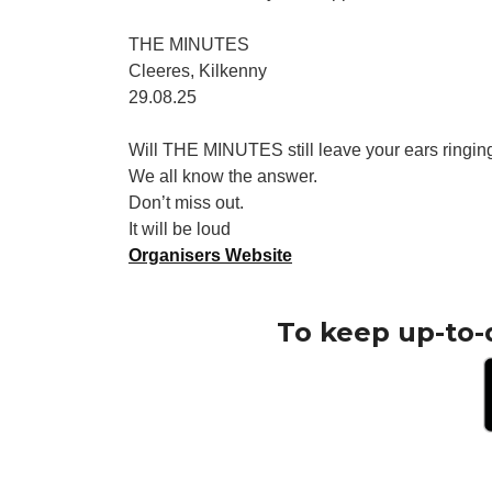
THE MINUTES
Cleeres, Kilkenny
29.08.25
Will THE MINUTES still leave your ears ringing
We all know the answer.
Don’t miss out.
It will be loud
Organisers Website
To keep up-to-