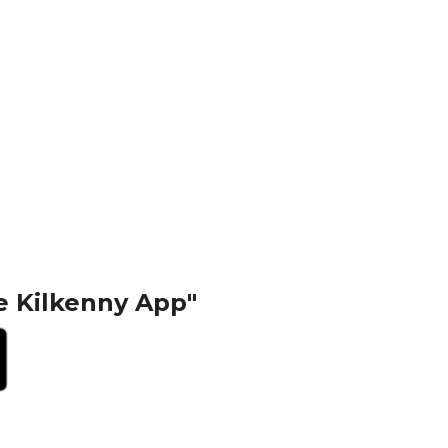
e Kilkenny App"