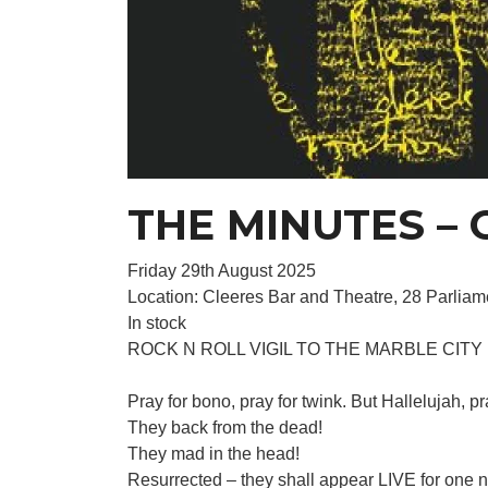
THE MINUTES – C
Friday 29th August 2025
Location: Cleeres Bar and Theatre, 28 Parliame
In stock
ROCK N ROLL VIGIL TO THE MARBLE CITY
Pray for bono, pray for twink. But Halleluja
They back from the dead!
They mad in the head!
Resurrected – they shall appear LIVE for one n