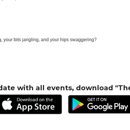
, your bits jangling, and your hips swaggering?
date with all events, download "Th