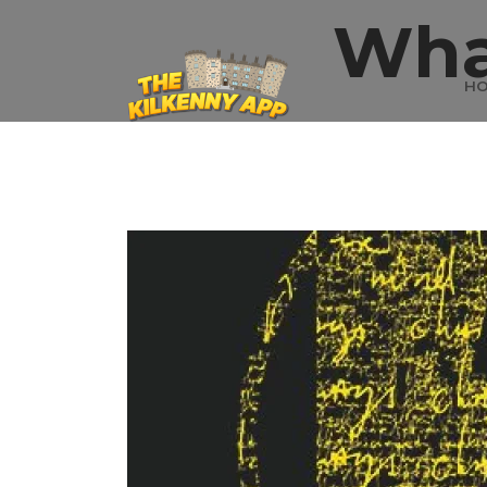
Wha
H