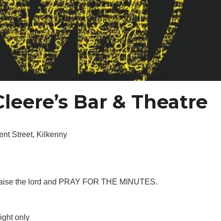
leere’s Bar & Theatre
nt Street, Kilkenny
h, praise the lord and PRAY FOR THE MINUTES.
ight only