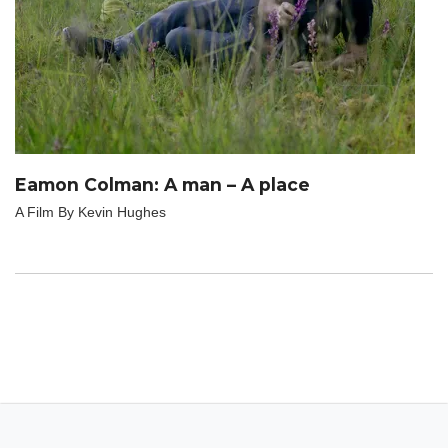
Eamon Colman: A man – A place
A Film By Kevin Hughes