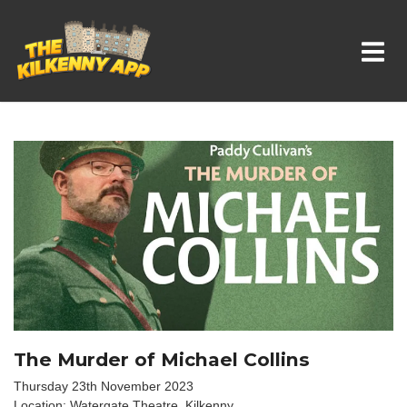
Whats On In Kilkenny
The Murder of Michael Collins
Thursday 23th November 2023
Location: Watergate Theatre, Kilkenny