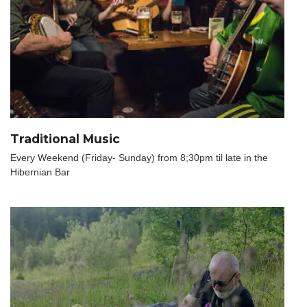
Traditional Music
Every Weekend (Friday- Sunday) from 8;30pm til late in the
Hibernian Bar