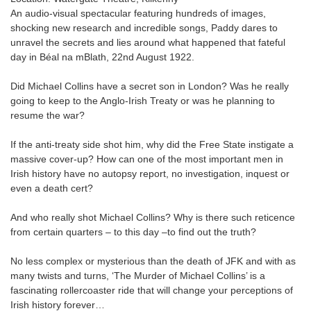
An audio-visual spectacular featuring hundreds of images,
shocking new research and incredible songs, Paddy dares to
unravel the secrets and lies around what happened that fateful
day in Béal na mBlath, 22nd August 1922.
Did Michael Collins have a secret son in London? Was he really
going to keep to the Anglo-Irish Treaty or was he planning to
resume the war?
If the anti-treaty side shot him, why did the Free State instigate a
massive cover-up? How can one of the most important men in
Irish history have no autopsy report, no investigation, inquest or
even a death cert?
And who really shot Michael Collins? Why is there such reticence
from certain quarters – to this day –to find out the truth?
No less complex or mysterious than the death of JFK and with as
many twists and turns, ‘The Murder of Michael Collins’ is a
fascinating rollercoaster ride that will change your perceptions of
Irish history forever…