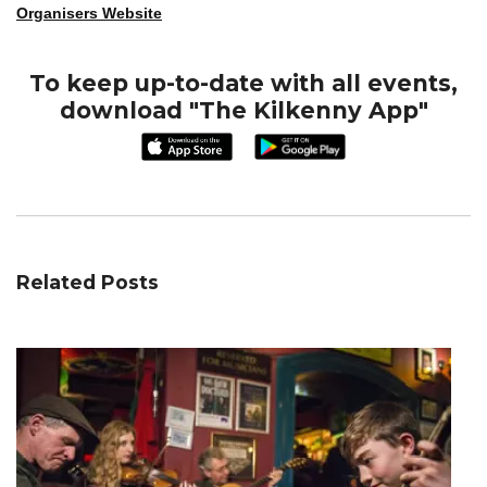
Organisers Website
To keep up-to-date with all events,
download "The Kilkenny App"
Related Posts