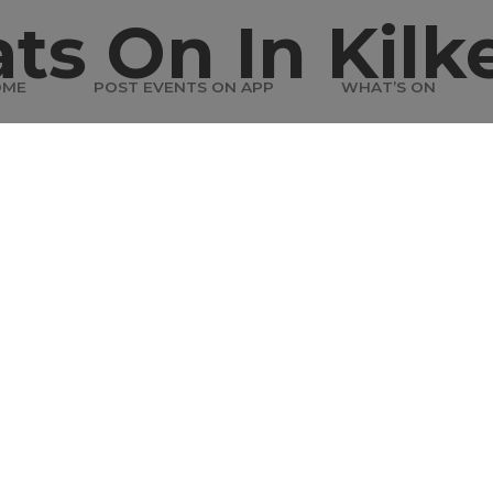
ts On In Kilk
OME
POST EVENTS ON APP
WHAT’S ON