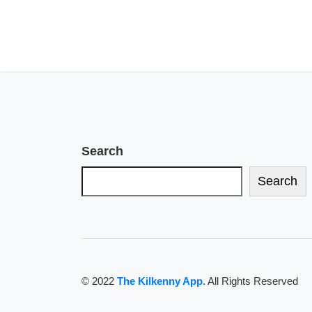
Search
Search
© 2022
The Kilkenny App
. All Rights Reserved