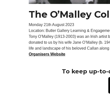
The O’Malley Col
Monday 21th August 2023
Location: Butler Gallery Learning & Engageme
Tony O’Malley (1913-2003) was an Irish artist b
donated to us by his wife Jane O’Malley (b. 1
life and landscape of his beloved Callan along w
Organisers Website
To keep up-to-