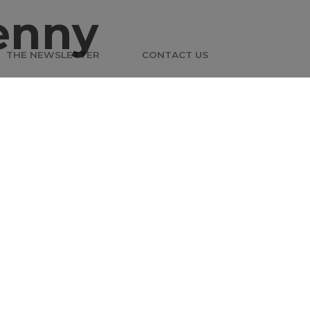
enny
THE NEWSLETTER
CONTACT US