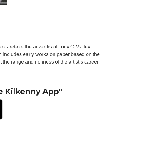
to caretake the artworks of Tony O’Malley,
n includes early works on paper based on the
 the range and richness of the artist’s career.
e Kilkenny App"