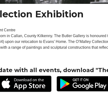
lection Exhibition
nt Centre
orn in Callan, County Kilkenny. The Butler Gallery is honoured 
944) upon our relocation to Evans’ Home. The O’Malley Collectio
ith a range of paintings and sculptural constructions that reflect
date with all events, download "Th