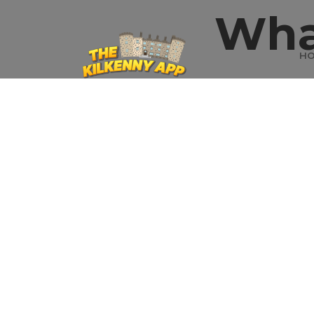
Wha
H