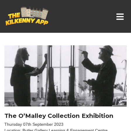
Whats On In Kilkenny
The O’Malley Collection Exhibition
Thursday 07th September 2023
Location: Butler Gallery Learning & Engagement Centre