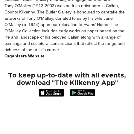
Tony O’Malley (1913-2003) was an Irish artist born in Callan,
County Kilkenny. The Butler Gallery is honoured to caretake the
artworks of Tony O’Malley, donated to us by his wife Jane
O’Malley (b. 1944) upon our relocation to Evans’ Home. The
O’Malley Collection includes early works on paper based on the
life and landscape of his beloved Callan along with a range of
paintings and sculptural constructions that reflect the range and
richness of the artist’s career.
Organisers Website
To keep up-to-date with all events,
download "The Kilkenny App"