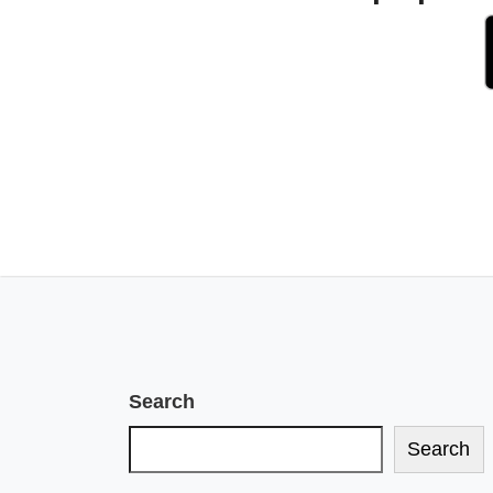
Search
Search