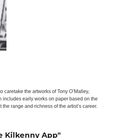
to caretake the artworks of Tony O’Malley,
n includes early works on paper based on the
 the range and richness of the artist’s career.
e Kilkenny App"