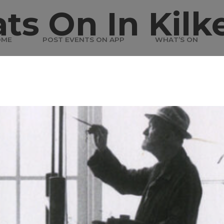
ts On In Kilk
OME
POST EVENTS ON APP
WHAT’S ON