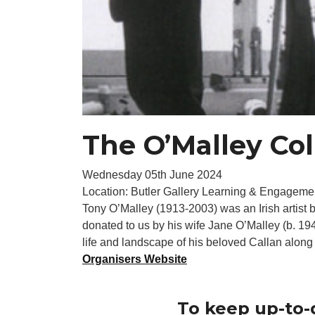
The O’Malley Col
Wednesday 05th June 2024
Location: Butler Gallery Learning & Engageme
Tony O’Malley (1913-2003) was an Irish artist b
donated to us by his wife Jane O’Malley (b. 1
life and landscape of his beloved Callan along w
Organisers Website
To keep up-to-