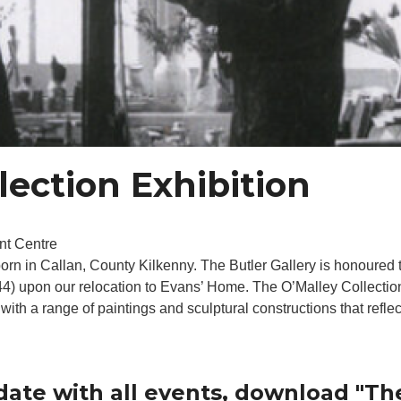
lection Exhibition
nt Centre
orn in Callan, County Kilkenny. The Butler Gallery is honoured 
944) upon our relocation to Evans’ Home. The O’Malley Collectio
ith a range of paintings and sculptural constructions that reflect
date with all events, download "Th