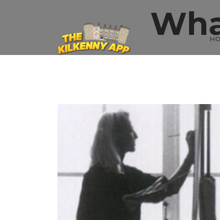
Wha
H