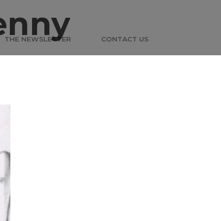
enny
THE NEWSLETTER
CONTACT US