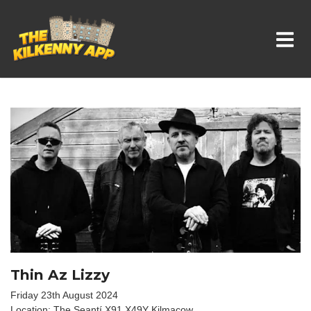
Whats On In Kilkenny
Thin Az Lizzy
Friday 23th August 2024
Location: The Seantí X91 X49Y Kilmacow