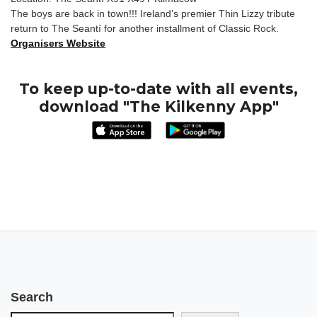
The boys are back in town!!! Ireland’s premier Thin Lizzy tribute
return to The Seantí for another installment of Classic Rock.
Organisers Website
To keep up-to-date with all events,
download "The Kilkenny App"
Search