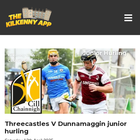
Whats On In Kilkenny
Threecastles V Dunnamaggin junior
hurling