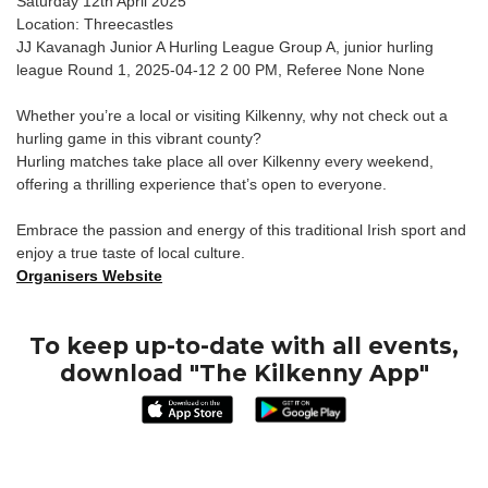
Saturday 12th April 2025
Location: Threecastles
JJ Kavanagh Junior A Hurling League Group A, junior hurling
league Round 1, 2025-04-12 2 00 PM, Referee None None
Whether you’re a local or visiting Kilkenny, why not check out a
hurling game in this vibrant county?
Hurling matches take place all over Kilkenny every weekend,
offering a thrilling experience that’s open to everyone.
Embrace the passion and energy of this traditional Irish sport and
enjoy a true taste of local culture.
Organisers Website
To keep up-to-date with all events,
download "The Kilkenny App"