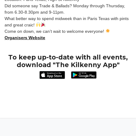
Did someone say Trade & Ballads? Monday through Thursday,
from 6.30-8.30pm and 9-11pm.
What better way to spend midweek than in Paris Texas with pints
and great craic!
Come on down, we can’t wait to welcome everyone!
Organisers Website
To keep up-to-date with all events,
download "The Kilkenny App"