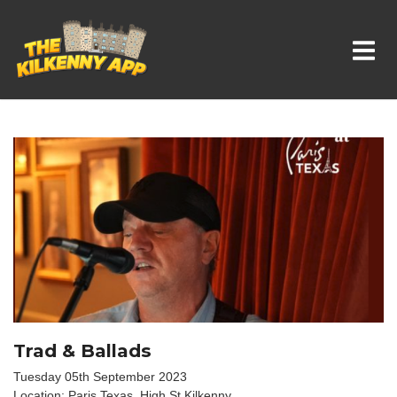
Whats On In Kilkenny
Trad & Ballads
Tuesday 05th September 2023
Location: Paris Texas, High St Kilkenny