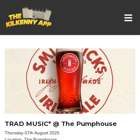
Whats On In Kilkenny
TRAD MUSIC* @ The Pumphouse
Thursday 07th August 2025
Location: The Pumphouse