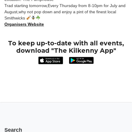
Trad starting tomorrow,Every Thursday from 8-10pm for July and
August,why not pop down and enjoy a pint of the finest local
Smithwicks
Organisers Website
To keep up-to-date with all events,
download "The Kilkenny App"
Search