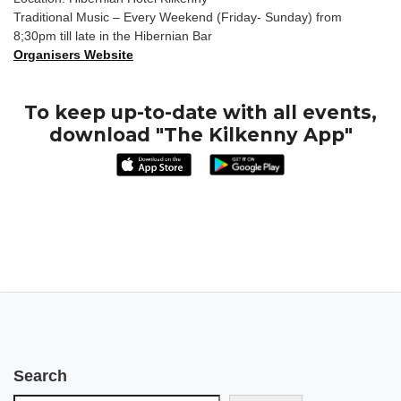
Traditional Music – Every Weekend (Friday- Sunday) from
8;30pm till late in the Hibernian Bar
Organisers Website
To keep up-to-date with all events,
download "The Kilkenny App"
Search