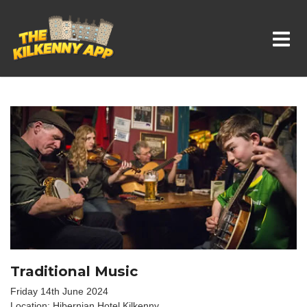
Whats On In Kilkenny
Traditional Music
Friday 14th June 2024
Location: Hibernian Hotel Kilkenny