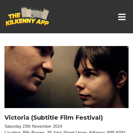
Whats On In Kilkenny
Victoria (Subtitle Film Festival)
Saturday 23th November 2024
Location: Billy Byrnes, 39 John Street Upper, Kilkenny, R95 K091