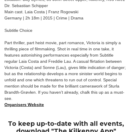
Dir. Sebastian Schipper
Main cast. Laia Costa | Franz Rogowski
Germany | 2h 18m | 2015 | Crime | Drama
Subtitle Choice
Part thriller, part heist movie, part romance, Victoria is simply a
thrilling piece of filmmaking. Shot in real time in one take, it
features astonishing performances especially from Subtitle
regular Laia Costa and Freddie Lau. A casual flirtation between
Victoria (Costa) and Sonne (Lau), gives little indication of danger;
but as the relationship develops a more sinister world begins to
unfold and one which threatens to run out of control. Special
mention should be made for the brilliant camerawork of Sturla
Brandth-Grøvlen. If you haven’t already, chalk this up as a must-
see.
Organisers Website
To keep up-to-date with all events,
download "The Kilkenny App"