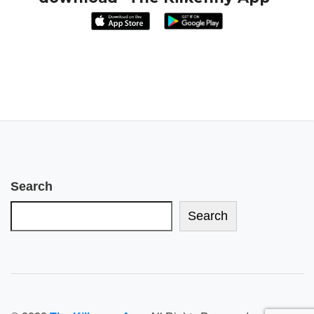
Search
Search