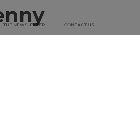
enny
THE NEWSLETTER
CONTACT US