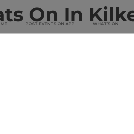
ts On In Kilk
OME
POST EVENTS ON APP
WHAT’S ON