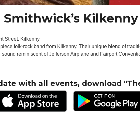
 Smithwick’s Kilkenny 
t Street, Kilkenny
piece folk-rock band from Kilkenny. Their unique blend of traditi
ed sound reminiscent of Jefferson Airplane and Fairport Conventi
date with all events, download "Th