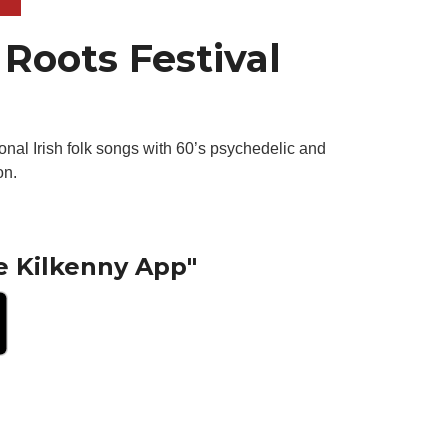
Roots Festival
onal Irish folk songs with 60’s psychedelic and
on.
e Kilkenny App"