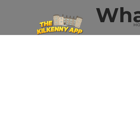
Wha
H