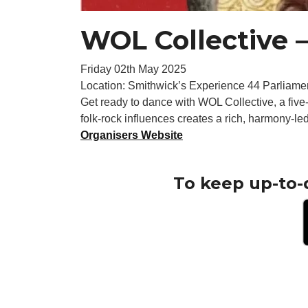
WOL Collective –
Friday 02th May 2025
Location: Smithwick’s Experience 44 Parliamen
Get ready to dance with WOL Collective, a five-
folk-rock influences creates a rich, harmony-l
Organisers Website
To keep up-to-